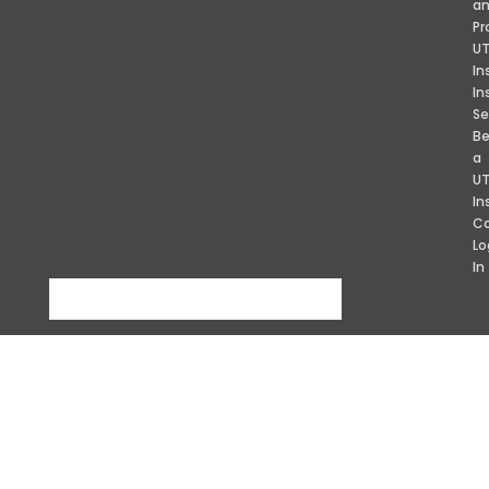
a
Pr
U
In
In
Se
B
a
U
In
Co
Lo
In