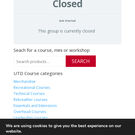
Closed
Get Started
This group is currently closed
Seach for a course, mini or workshop
Search
SEARCH
for:
UTD Course categories
Merchandise
Recreational Courses
Technical Courses
Rebreather courses
Essentials and Extensions
Overhead Courses
Leadership courses
HQ Live or Online classes
We are using cookies to give you the best experience on our
website.