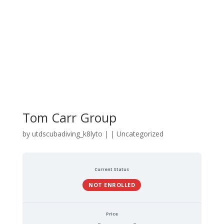
Tom Carr Group
by
utdscubadiving_k8lyto
|
| Uncategorized
Current Status
NOT ENROLLED
Price