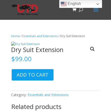
English
Home
/
Essentials and Extensions
/ Dry Suit Extension
Dry Suit Extension
$
99.00
Dry
ADD TO CART
Suit
Extension
quantity
Category:
Essentials and Extensions
Related products