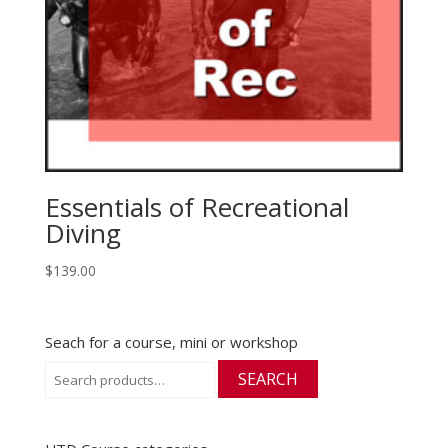
Essentials of Recreational
Diving
$
139.00
Seach for a course, mini or workshop
Search
SEARCH
for: