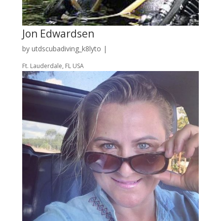
Jon Edwardsen
by
utdscubadiving_k8lyto
|
Ft. Lauderdale, FL USA