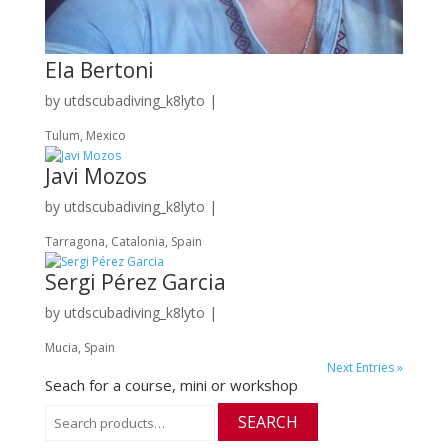
Ela Bertoni
by
utdscubadiving_k8lyto
|
Tulum, Mexico
Javi Mozos
by
utdscubadiving_k8lyto
|
Tarragona, Catalonia, Spain
Sergi Pérez Garcia
by
utdscubadiving_k8lyto
|
Mucia, Spain
Next Entries »
Seach for a course, mini or workshop
Search
SEARCH
for: