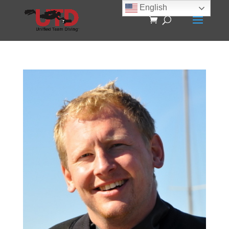
English