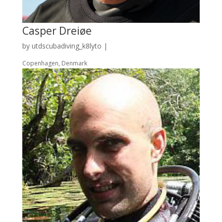
Casper Dreiøe
by
utdscubadiving_k8lyto
|
Copenhagen, Denmark