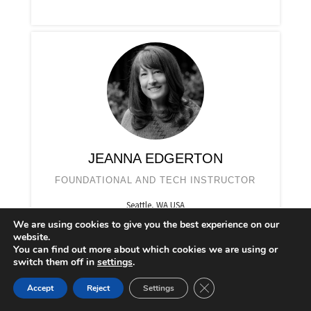
JEANNA EDGERTON
FOUNDATIONAL AND TECH INSTRUCTOR
Seattle, WA USA
We are using cookies to give you the best experience on our
website.
You can find out more about which cookies we are using or
switch them off in
settings
.
CLOSE GDPR COOKIE 
Accept
Reject
Settings