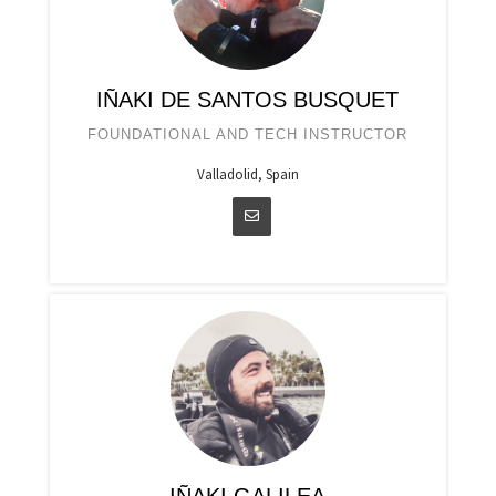
IÑAKI DE SANTOS BUSQUET
FOUNDATIONAL AND TECH INSTRUCTOR
Valladolid, Spain