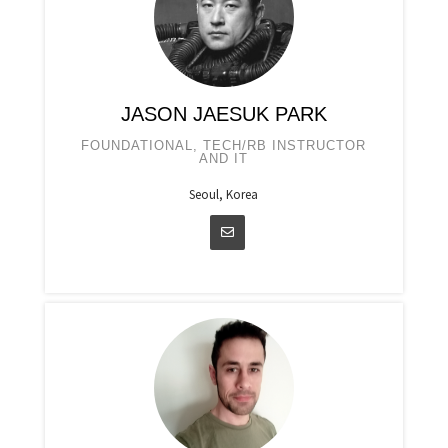
JASON JAESUK PARK
FOUNDATIONAL, TECH/RB INSTRUCTOR
AND IT
Seoul, Korea