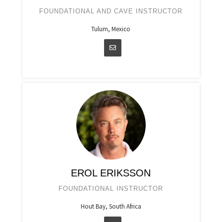
FOUNDATIONAL AND CAVE INSTRUCTOR
Tulum, Mexico
EROL ERIKSSON
FOUNDATIONAL INSTRUCTOR
Hout Bay, South Africa