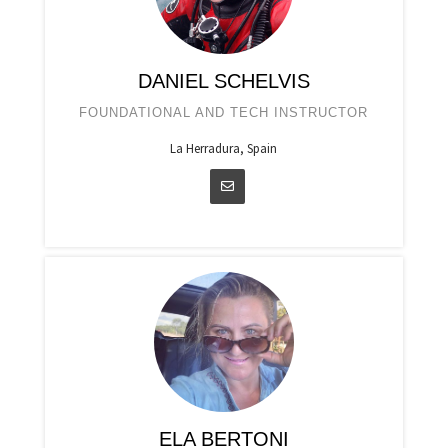
DANIEL SCHELVIS
FOUNDATIONAL AND TECH INSTRUCTOR
La Herradura, Spain
ELA BERTONI