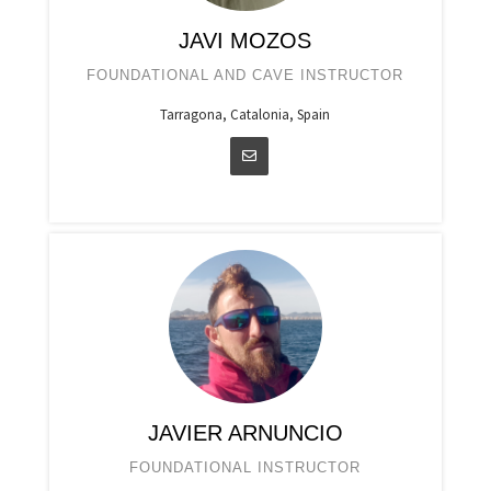
JAVI MOZOS
FOUNDATIONAL AND CAVE INSTRUCTOR
Tarragona, Catalonia, Spain
JAVIER ARNUNCIO
FOUNDATIONAL INSTRUCTOR