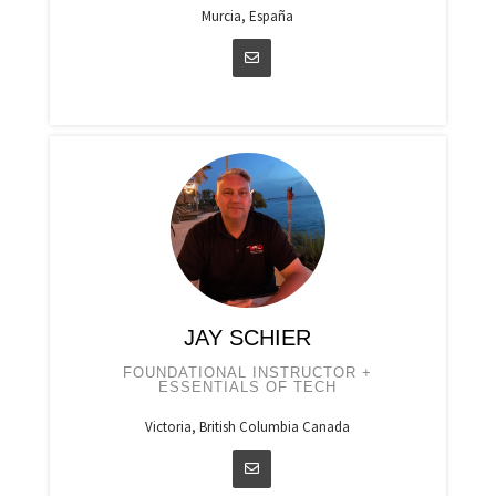
Murcia, España
JAY SCHIER
FOUNDATIONAL INSTRUCTOR +
ESSENTIALS OF TECH
Victoria, British Columbia Canada