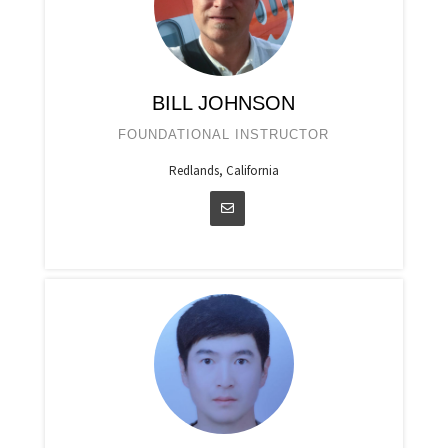
BILL JOHNSON
FOUNDATIONAL INSTRUCTOR
Redlands, California