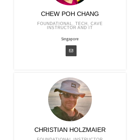
CHEW POH CHANG
FOUNDATIONAL, TECH, CAVE
INSTRUCTOR AND IT
Singapore
CHRISTIAN HOLZMAIER
FOUNDATIONAL INSTRUCTOR