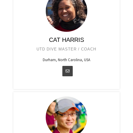
CAT HARRIS
UTD DIVE MASTER / COACH
Durham, North Carolina, USA