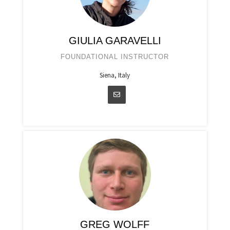
GIULIA GARAVELLI
FOUNDATIONAL INSTRUCTOR
Siena, Italy
GREG WOLFF