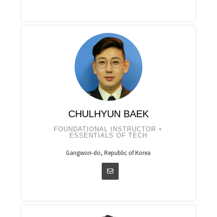
CHULHYUN BAEK
FOUNDATIONAL INSTRUCTOR +
ESSENTIALS OF TECH
Gangwon-do, Republic of Korea