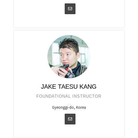
JAKE TAESU KANG
FOUNDATIONAL INSTRUCTOR
Gyeonggi-do, Korea