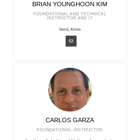
BRIAN YOUNGHOON KIM
FOUNDATIONAL AND TECHNICAL
INSTRUCTOR AND IT
Seoul, Korea
CARLOS GARZA
FOUNDATIONAL INSTRUCTOR