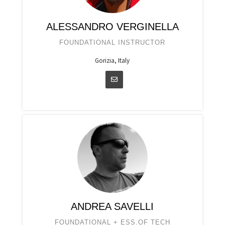
ALESSANDRO VERGINELLA
FOUNDATIONAL INSTRUCTOR
Gorizia, Italy
ANDREA SAVELLI
FOUNDATIONAL + ESS.OF TECH