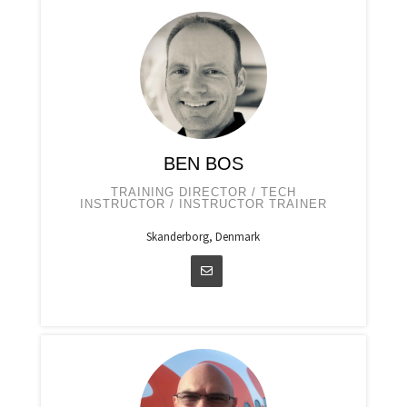
BEN BOS
TRAINING DIRECTOR / TECH
INSTRUCTOR / INSTRUCTOR TRAINER
Skanderborg, Denmark