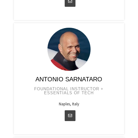
ANTONIO SARNATARO
FOUNDATIONAL INSTRUCTOR +
ESSENTIALS OF TECH
Naples, Italy