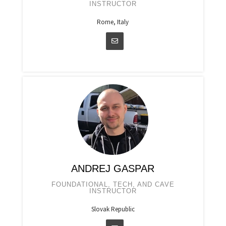
INSTRUCTOR
Rome, Italy
ANDREJ GASPAR
FOUNDATIONAL, TECH, AND CAVE
INSTRUCTOR
Slovak Republic