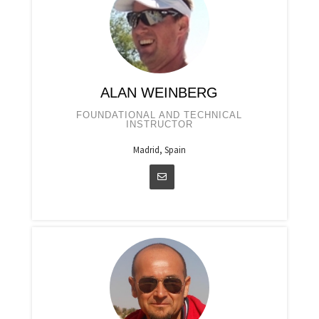
ALAN WEINBERG
FOUNDATIONAL AND TECHNICAL
INSTRUCTOR
Madrid, Spain