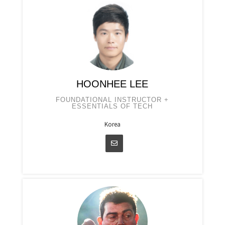
HOONHEE LEE
FOUNDATIONAL INSTRUCTOR +
ESSENTIALS OF TECH
Korea