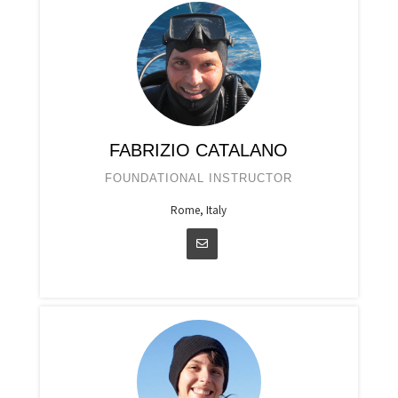
FABRIZIO CATALANO
FOUNDATIONAL INSTRUCTOR
Rome, Italy