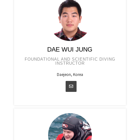
DAE WUI JUNG
FOUNDATIONAL AND SCIENTIFIC DIVING
INSTRUCTOR
Daejeon, Korea