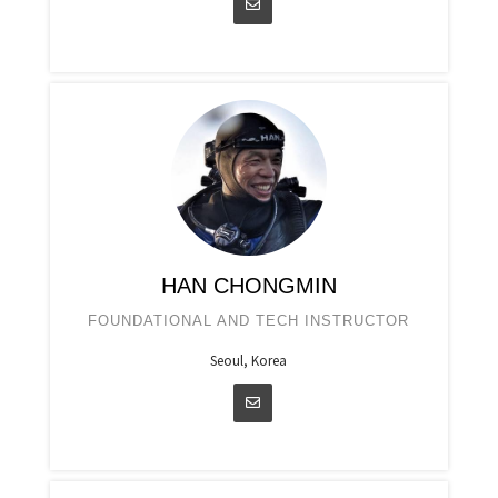
HAN CHONGMIN
FOUNDATIONAL AND TECH INSTRUCTOR
Seoul, Korea