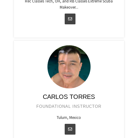
Rec Classes Tech, OH, and RB Classes Extreme Scuba
Makeover...
CARLOS TORRES
FOUNDATIONAL INSTRUCTOR
Tulum, Mexico