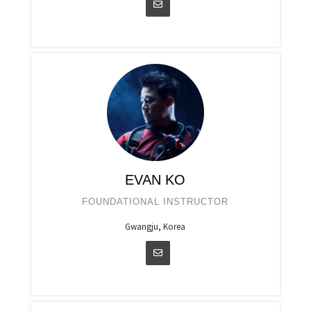
EVAN KO
FOUNDATIONAL INSTRUCTOR
Gwangju, Korea