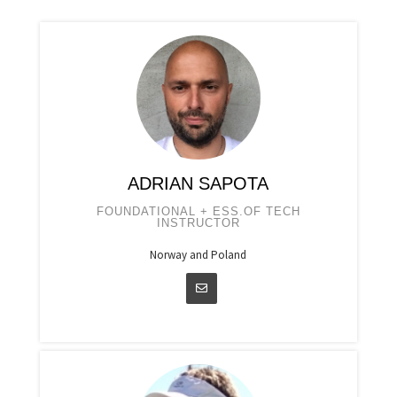
ADRIAN SAPOTA
FOUNDATIONAL + ESS.OF TECH
INSTRUCTOR
Norway and Poland