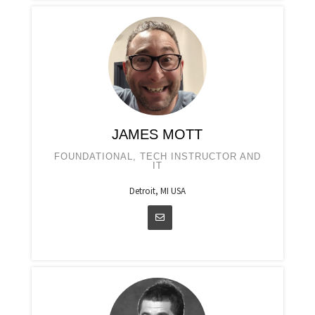
JAMES MOTT
FOUNDATIONAL, TECH INSTRUCTOR AND
IT
Detroit, MI USA