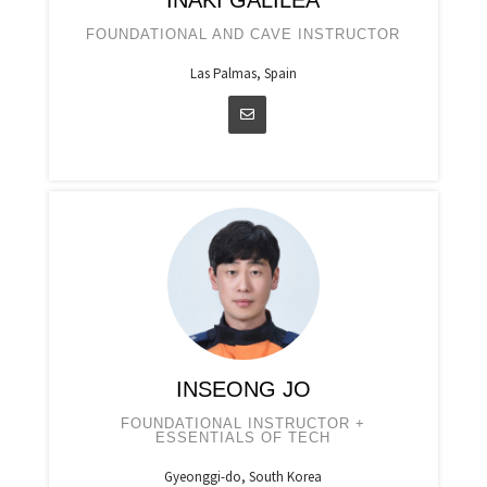
IÑAKI GALILEA
FOUNDATIONAL AND CAVE INSTRUCTOR
Las Palmas, Spain
INSEONG JO
FOUNDATIONAL INSTRUCTOR +
ESSENTIALS OF TECH
Gyeonggi-do, South Korea