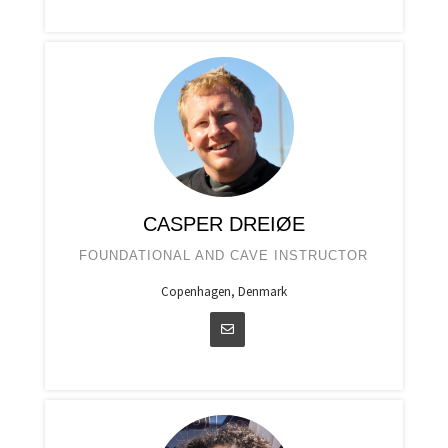
CASPER DREIØE
FOUNDATIONAL AND CAVE INSTRUCTOR
Copenhagen, Denmark