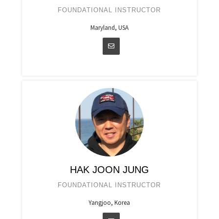
FOUNDATIONAL INSTRUCTOR
Maryland, USA
HAK JOON JUNG
FOUNDATIONAL INSTRUCTOR
Yangjoo, Korea