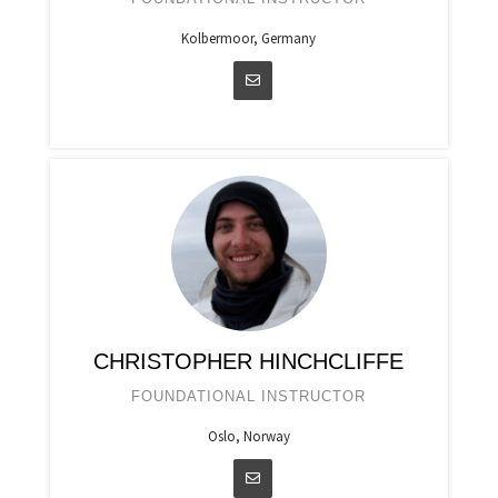
Kolbermoor, Germany
CHRISTOPHER HINCHCLIFFE
FOUNDATIONAL INSTRUCTOR
Oslo, Norway