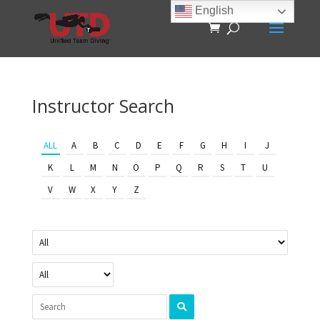
English
Instructor Search
ALL
A
B
C
D
E
F
G
H
I
J
K
L
M
N
O
P
Q
R
S
T
U
V
W
X
Y
Z