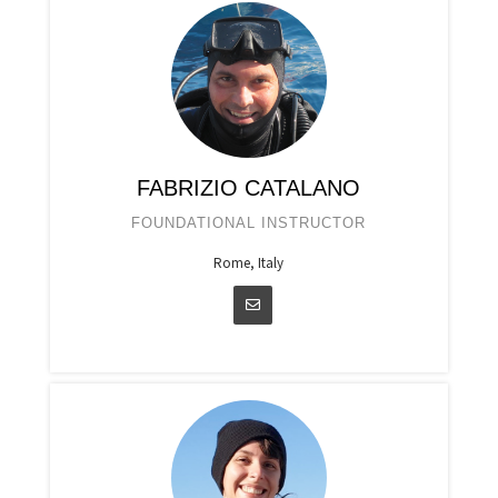
FABRIZIO CATALANO
FOUNDATIONAL INSTRUCTOR
Rome, Italy