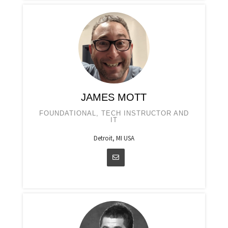
JAMES MOTT
FOUNDATIONAL, TECH INSTRUCTOR AND
IT
Detroit, MI USA