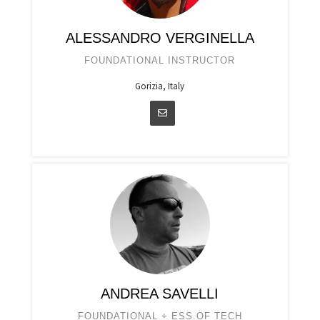
ALESSANDRO VERGINELLA
FOUNDATIONAL INSTRUCTOR
Gorizia, Italy
ANDREA SAVELLI
FOUNDATIONAL + ESS.OF TECH