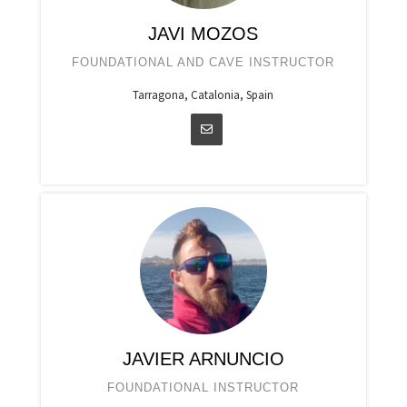
JAVI MOZOS
FOUNDATIONAL AND CAVE INSTRUCTOR
Tarragona, Catalonia, Spain
JAVIER ARNUNCIO
FOUNDATIONAL INSTRUCTOR