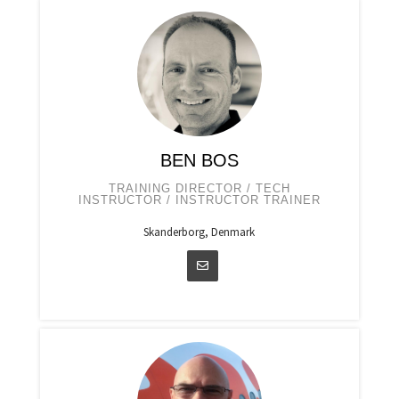
BEN BOS
TRAINING DIRECTOR / TECH
INSTRUCTOR / INSTRUCTOR TRAINER
Skanderborg, Denmark