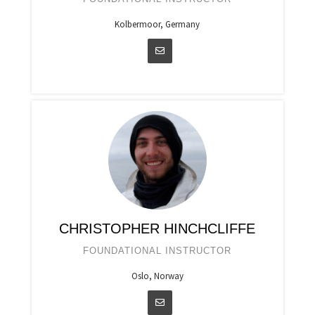
Kolbermoor, Germany
CHRISTOPHER HINCHCLIFFE
FOUNDATIONAL INSTRUCTOR
Oslo, Norway