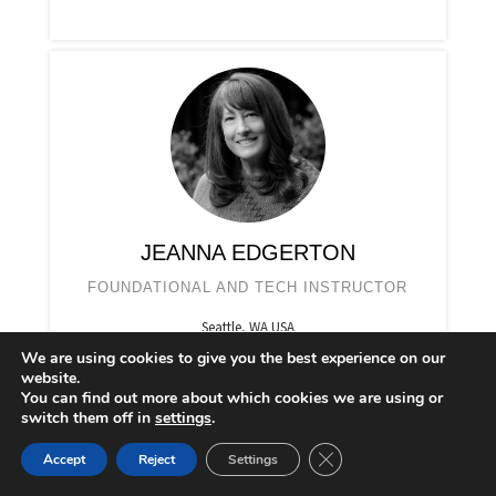
JEANNA EDGERTON
FOUNDATIONAL AND TECH INSTRUCTOR
Seattle, WA USA
We are using cookies to give you the best experience on our
website.
You can find out more about which cookies we are using or
switch them off in
settings
.
CLOSE GDPR COOKIE 
Accept
Reject
Settings