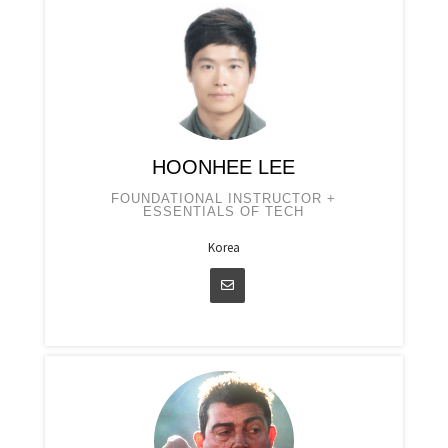
HOONHEE LEE
FOUNDATIONAL INSTRUCTOR +
ESSENTIALS OF TECH
Korea