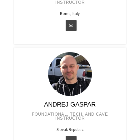
INSTRUCTOR
Rome, Italy
ANDREJ GASPAR
FOUNDATIONAL, TECH, AND CAVE
INSTRUCTOR
Slovak Republic