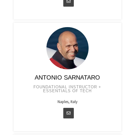
ANTONIO SARNATARO
FOUNDATIONAL INSTRUCTOR +
ESSENTIALS OF TECH
Naples, Italy