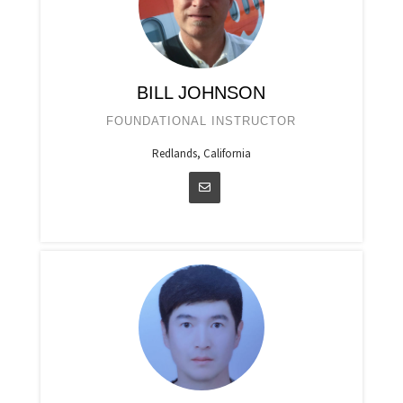
BILL JOHNSON
FOUNDATIONAL INSTRUCTOR
Redlands, California