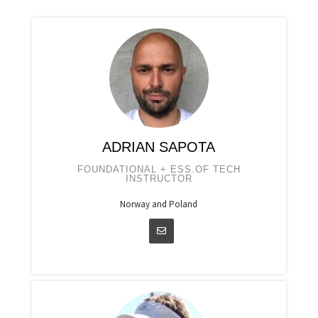
ADRIAN SAPOTA
FOUNDATIONAL + ESS.OF TECH
INSTRUCTOR
Norway and Poland