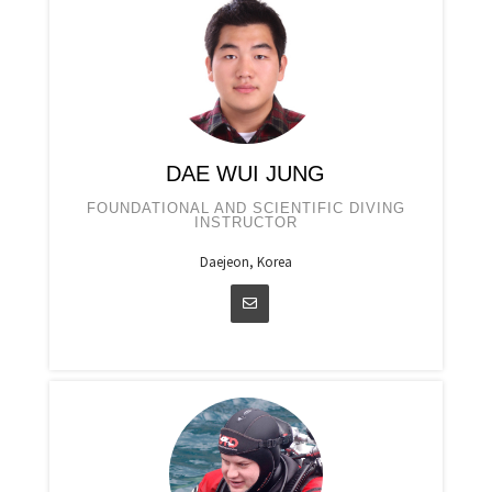
DAE WUI JUNG
FOUNDATIONAL AND SCIENTIFIC DIVING
INSTRUCTOR
Daejeon, Korea