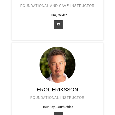
FOUNDATIONAL AND CAVE INSTRUCTOR
Tulum, Mexico
EROL ERIKSSON
FOUNDATIONAL INSTRUCTOR
Hout Bay, South Africa