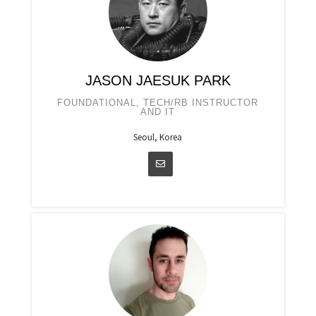
JASON JAESUK PARK
FOUNDATIONAL, TECH/RB INSTRUCTOR
AND IT
Seoul, Korea