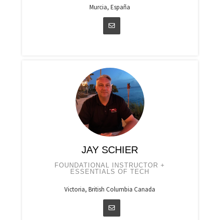
Murcia, España
JAY SCHIER
FOUNDATIONAL INSTRUCTOR +
ESSENTIALS OF TECH
Victoria, British Columbia Canada