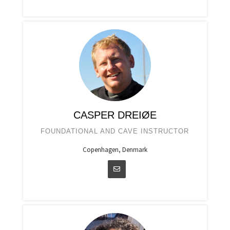
CASPER DREIØE
FOUNDATIONAL AND CAVE INSTRUCTOR
Copenhagen, Denmark