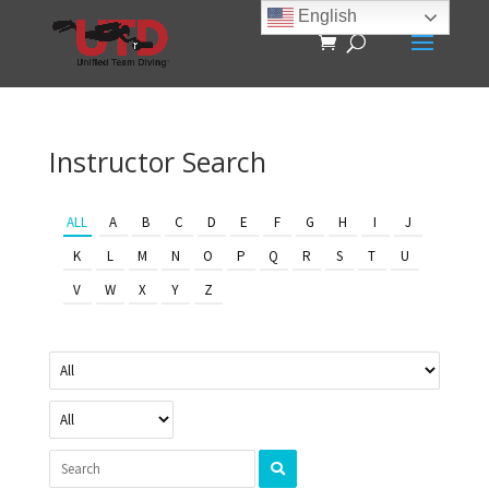
English
Instructor Search
ALL
A
B
C
D
E
F
G
H
I
J
K
L
M
N
O
P
Q
R
S
T
U
V
W
X
Y
Z