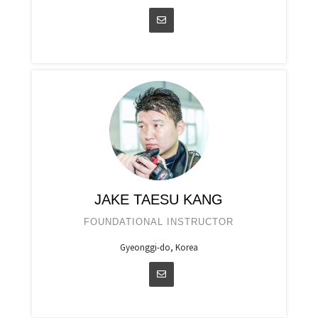
JAKE TAESU KANG
FOUNDATIONAL INSTRUCTOR
Gyeonggi-do, Korea