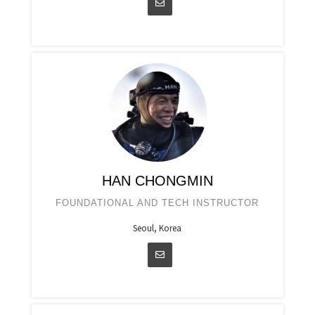
HAN CHONGMIN
FOUNDATIONAL AND TECH INSTRUCTOR
Seoul, Korea