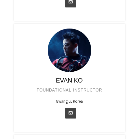
EVAN KO
FOUNDATIONAL INSTRUCTOR
Gwangju, Korea