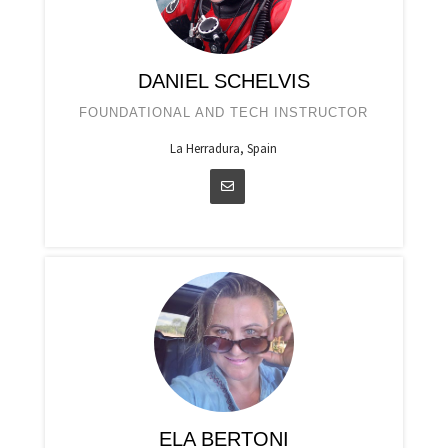
DANIEL SCHELVIS
FOUNDATIONAL AND TECH INSTRUCTOR
La Herradura, Spain
ELA BERTONI