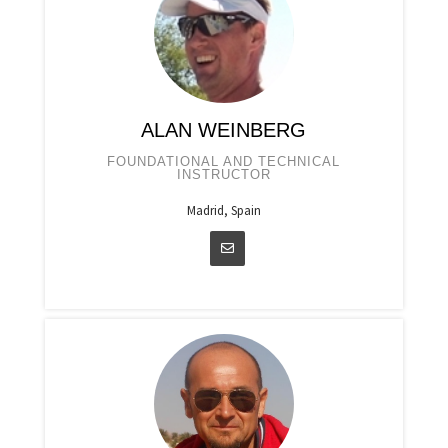
ALAN WEINBERG
FOUNDATIONAL AND TECHNICAL
INSTRUCTOR
Madrid, Spain