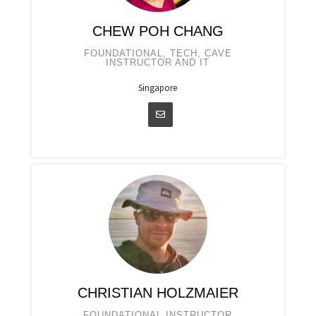
CHEW POH CHANG
FOUNDATIONAL, TECH, CAVE
INSTRUCTOR AND IT
Singapore
CHRISTIAN HOLZMAIER
FOUNDATIONAL INSTRUCTOR