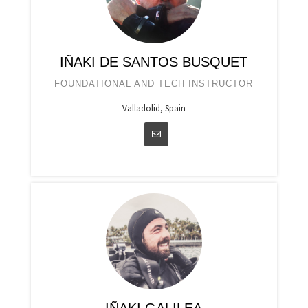
IÑAKI DE SANTOS BUSQUET
FOUNDATIONAL AND TECH INSTRUCTOR
Valladolid, Spain