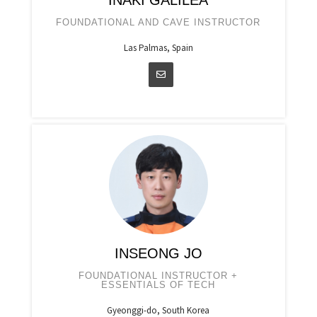
IÑAKI GALILEA
FOUNDATIONAL AND CAVE INSTRUCTOR
Las Palmas, Spain
INSEONG JO
FOUNDATIONAL INSTRUCTOR +
ESSENTIALS OF TECH
Gyeonggi-do, South Korea