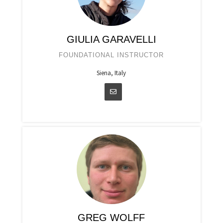
GIULIA GARAVELLI
FOUNDATIONAL INSTRUCTOR
Siena, Italy
GREG WOLFF