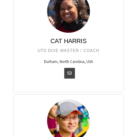
CAT HARRIS
UTD DIVE MASTER / COACH
Durham, North Carolina, USA