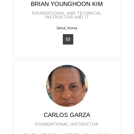
BRIAN YOUNGHOON KIM
FOUNDATIONAL AND TECHNICAL
INSTRUCTOR AND IT
Seoul, Korea
CARLOS GARZA
FOUNDATIONAL INSTRUCTOR