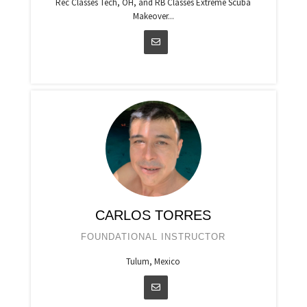
Rec Classes Tech, OH, and RB Classes Extreme Scuba
Makeover...
CARLOS TORRES
FOUNDATIONAL INSTRUCTOR
Tulum, Mexico