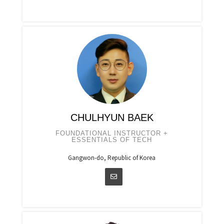
CHULHYUN BAEK
FOUNDATIONAL INSTRUCTOR +
ESSENTIALS OF TECH
Gangwon-do, Republic of Korea