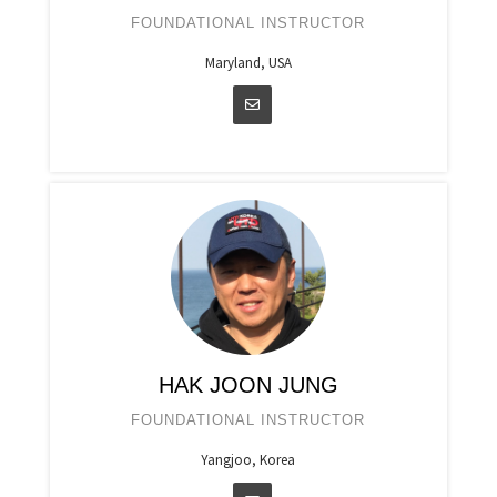
FOUNDATIONAL INSTRUCTOR
Maryland, USA
HAK JOON JUNG
FOUNDATIONAL INSTRUCTOR
Yangjoo, Korea